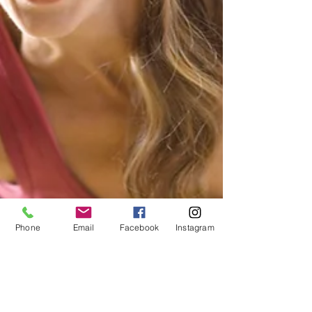
Phone
Email
Facebook
Instagram