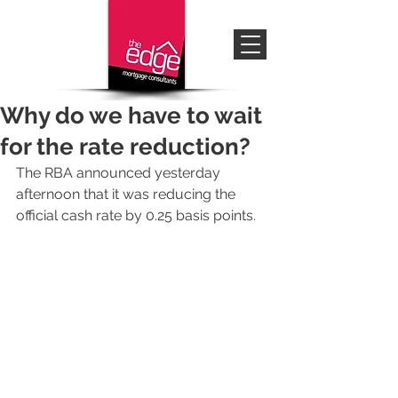
Why do we have to wait
for the rate reduction?
The RBA announced yesterday 
afternoon that it was reducing the 
official cash rate by 0.25 basis points.  