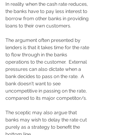
In reality when the cash rate reduces, 
the banks have to pay less interest to 
borrow from other banks in providing 
loans to their own customers.  
The argument often presented by 
lenders is that it takes time for the rate 
to flow through in the banks 
operations to the customer.  External 
pressures can also dictate when a 
bank decides to pass on the rate.  A 
bank doesn't want to see 
uncompetitive in passing on the rate, 
compared to its major competitor/s.
The sceptic may also argue that 
banks may wish to delay the rate cut 
purely as a strategy to benefit the 
bottom line.  