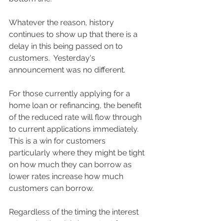
Whatever the reason, history 
continues to show up that there is a 
delay in this being passed on to 
customers.  Yesterday's 
announcement was no different.  
For those currently applying for a 
home loan or refinancing, the benefit 
of the reduced rate will flow through 
to current applications immediately.  
This is a win for customers 
particularly where they might be tight 
on how much they can borrow as 
lower rates increase how much 
customers can borrow.  
Regardless of the timing the interest 