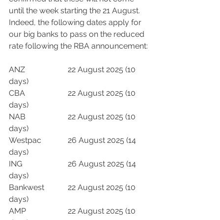
until the week starting the 21 August.  
Indeed, the following dates apply for 
our big banks to pass on the reduced 
rate following the RBA announcement:
ANZ			22 August 2025 (10 
days)
CBA			22 August 2025 (10 
days)
NAB			22 August 2025 (10 
days)
Westpac		26 August 2025 (14 
days)
ING			26 August 2025 (14 
days)
Bankwest		22 August 2025 (10 
days)
AMP			22 August 2025 (10 