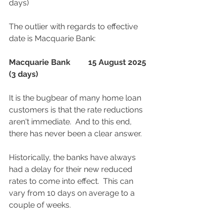
days)
The outlier with regards to effective 
date is Macquarie Bank:
Macquarie Bank	15 August 2025 
(3 days)
It is the bugbear of many home loan 
customers is that the rate reductions 
aren't immediate.  And to this end, 
there has never been a clear answer.  
Historically, the banks have always 
had a delay for their new reduced 
rates to come into effect.  This can 
vary from 10 days on average to a 
couple of weeks.  