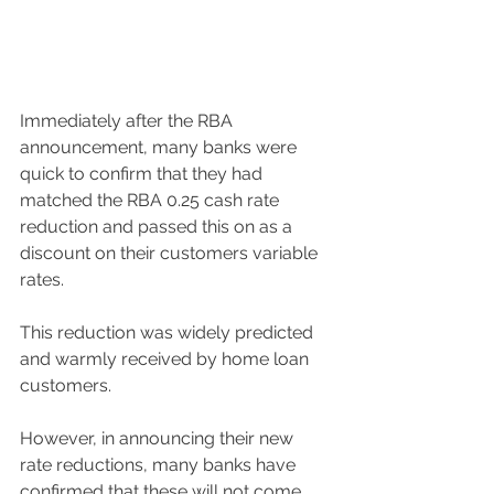
Immediately after the RBA 
announcement, many banks were 
quick to confirm that they had 
matched the RBA 0.25 cash rate 
reduction and passed this on as a 
discount on their customers variable 
rates. 
This reduction was widely predicted 
and warmly received by home loan 
customers. 
However, in announcing their new 
rate reductions, many banks have 
confirmed that these will not come 