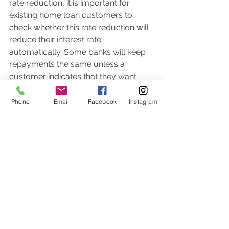
rate reduction, it is important for 
existing home loan customers to 
check whether this rate reduction will 
reduce their interest rate 
automatically. Some banks will keep 
repayments the same unless a 
customer indicates that they want 
their repayment to reduce in line with 
the rate reduction.  Other banks will 
Phone
Email
Facebook
Instagram
automatically apply the rate 
reduction to repayments. 
Not all home loan customers want to 
reduce their repayments but would 
rather benefit from the lower interest 
rate by keeping their repayments the 
same.  Make sure your bank is 
making the change that you want.  