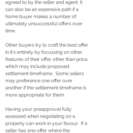
agreed to by the seller and agent. It 
can also be an expensive path if a 
home buyer makes a number of 
ultimately unsuccessful offers over 
time.
Other buyers try to craft the best offer 
in it's entirety by focussing on other 
features of their offer, other than price, 
which may include proposed 
settlement timeframe.  Some sellers 
may preference one offer over 
another if the settlement timeframe is 
more appropriate for them. 
Having your preapproval fully 
assessed when negotiating on a 
property can work in your favour.  If a 
seller has one offer where the 