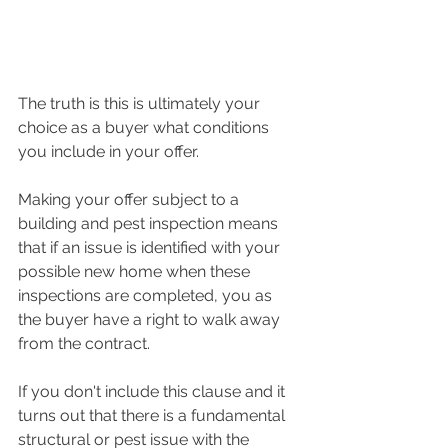
The truth is this is ultimately your 
choice as a buyer what conditions 
you include in your offer.  
Making your offer subject to a 
building and pest inspection means 
that if an issue is identified with your 
possible new home when these 
inspections are completed, you as 
the buyer have a right to walk away 
from the contract.  
If you don't include this clause and it 
turns out that there is a fundamental 
structural or pest issue with the 