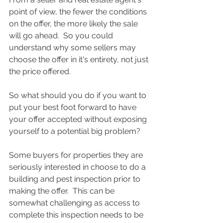
point of view, the fewer the conditions 
on the offer, the more likely the sale 
will go ahead.  So you could 
understand why some sellers may 
choose the offer in it's entirety, not just 
the price offered. 
So what should you do if you want to 
put your best foot forward to have 
your offer accepted without exposing 
yourself to a potential big problem?
Some buyers for properties they are 
seriously interested in choose to do a 
building and pest inspection prior to 
making the offer.  This can be 
somewhat challenging as access to 
complete this inspection needs to be 