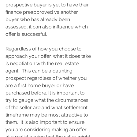
prospective buyer is yet to have their 
finance preapproved vs another 
buyer who has already been 
assessed, it can also influence which 
offer is successful. 
Regardless of how you choose to 
approach your offer, what it does take 
is negotiation with the real estate 
agent.  This can be a daunting 
prospect regardless of whether you 
are a first home buyer or have 
purchased before. It is important to 
try to gauge what the circumstances 
of the seller are and what settlement 
timeframe may be most attractive to 
them.  It is also important to ensure 
you are considering making an offer 
at a realistic price that the seller might 