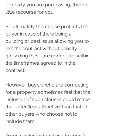
property you are purchasing, there is 
little recourse for you.  
So ultimately this clause protects the 
buyer in case of there being a 
building or pest issue allowing you to 
exit the contract without penalty 
(providing these are completed within 
the timeframes agreed to in the 
contract). 
However, buyers who are competing 
for a property sometimes feel that the 
inclusion of such clauses could make 
their offer 'less attractive' than that of 
other buyers who choose not to 
include them.  
From a seller and real estate agent's 