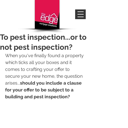
To pest inspection...or to
not pest inspection?
When you've finally found a property 
which ticks all your boxes and it 
comes to crafting your offer to 
secure your new home, the question 
arises...
should you include a clause 
for your offer to be subject to a 
building and pest inspection?