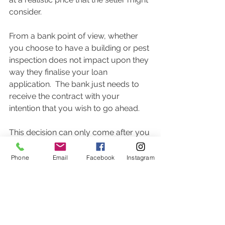
consider.  
From a bank point of view, whether 
you choose to have a building or pest 
inspection does not impact upon they 
way they finalise your loan 
application.  The bank just needs to 
receive the contract with your 
intention that you wish to go ahead.  
This decision can only come after you 
have completed the building and pest 
inspection if you have included it in 
Phone
Email
Facebook
Instagram
your accepted offer.  
Seek the guidance of your mortgage 
broker in crafting your offer to best 
protect you from a bank point of view. 