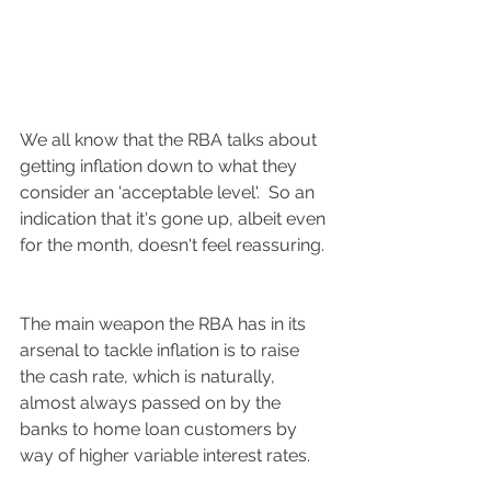
We all know that the RBA talks about 
getting inflation down to what they 
consider an 'acceptable level'.  So an 
indication that it's gone up, albeit even 
for the month, doesn't feel reassuring. 
The main weapon the RBA has in its 
arsenal to tackle inflation is to raise 
the cash rate, which is naturally, 
almost always passed on by the 
banks to home loan customers by 
way of higher variable interest rates.  