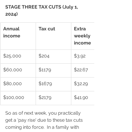
STAGE THREE TAX CUTS (July 1, 
2024)
Annual 
Tax cut
Extra 
income
weekly 
income
$25,000
$204
$3.92
$60,000
$1179
$22.67
$80,000
$1679
$32.29
$100,000
$2179
$41.90
So as of next week, you practically 
get a 'pay rise' due to these tax cuts 
coming into force.  In a family with 