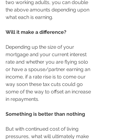
two working adults, you can double 
the above amounts depending upon 
what each is earning.  
Will it make a difference?
Depending up the size of your 
mortgage and your current interest 
rate and whether you are flying solo 
or have a spouse/partner earning an 
income, if a rate rise is to come our 
way soon these tax cuts could go 
some of the way to offset an increase 
in repayments. 
Something is better than nothing
But with continued cost of living 
pressures, what will ultimately make 