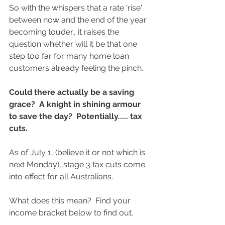
So with the whispers that a rate 'rise' 
between now and the end of the year 
becoming louder., it raises the 
question whether will it be that one 
step too far for many home loan 
customers already feeling the pinch. 
Could there actually be a saving 
grace?  A knight in shining armour 
to save the day?  Potentially..... tax 
cuts.  
As of July 1, (believe it or not which is 
next Monday), stage 3 tax cuts come 
into effect for all Australians. 
What does this mean?  Find your 
income bracket below to find out.  