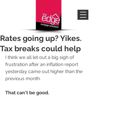
Rates going up? Yikes.
Tax breaks could help
I think we all let out a big sigh of 
frustration after an inflation report 
yesterday came out higher than the 
previous month.  
That can't be good.   