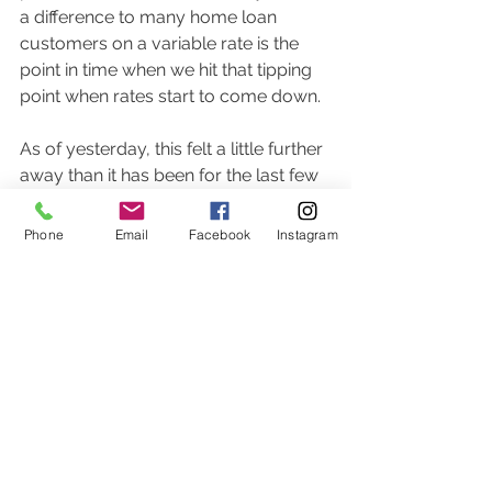
a difference to many home loan 
customers on a variable rate is the 
point in time when we hit that tipping 
point when rates start to come down. 
As of yesterday, this felt a little further 
away than it has been for the last few 
months.  Only time will tell if the RBA 
reacts to this inflation data in a way 
Phone
Email
Facebook
Instagram
that few people want. 
It's another watch and wait.  