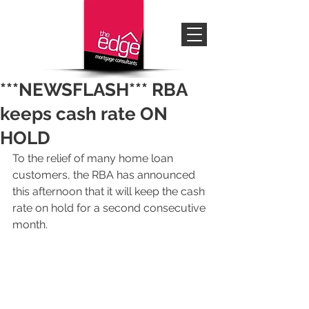
***NEWSFLASH*** RBA
keeps cash rate ON
HOLD
To the relief of many home loan 
customers, the RBA has announced 
this afternoon that it will keep the cash 
rate on hold for a second consecutive 
month.  