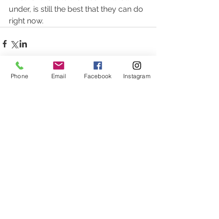
under, is still the best that they can do 
right now.  
Phone
Email
Facebook
Instagram
Comments
Write a comment...
Featured Posts