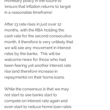
monetary policy in the future to 
'ensure that inflation returns to target 
in a reasonable timeframe'.  
After 13 rate rises in just over 12 
months, with the RBA holding the 
cash rate for the second consecutive 
month, it therefore is very unlikely that 
we will see any movement in interest 
rates by the banks.  This will be 
welcome news for those who had 
been fearing yet another interest rate 
rise (and therefore increase in 
repayments) on their home loans. 
While the consensus is that we may 
not start to see banks start to 
compete on interest rate again and 
even start to reduce home loan rates 