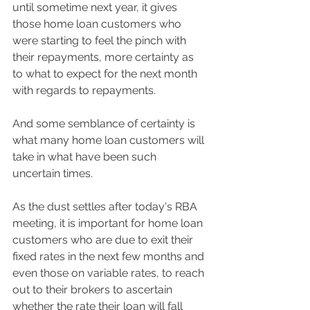
until sometime next year, it gives 
those home loan customers who 
were starting to feel the pinch with 
their repayments, more certainty as 
to what to expect for the next month 
with regards to repayments. 
And some semblance of certainty is 
what many home loan customers will 
take in what have been such 
uncertain times.  
As the dust settles after today's RBA 
meeting, it is important for home loan 
customers who are due to exit their 
fixed rates in the next few months and 
even those on variable rates, to reach 
out to their brokers to ascertain 
whether the rate their loan will fall 