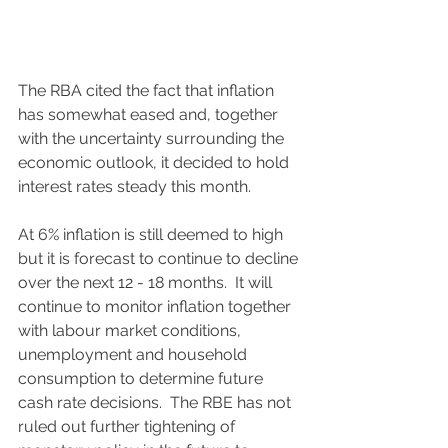
The RBA cited the fact that inflation 
has somewhat eased and, together 
with the uncertainty surrounding the 
economic outlook, it decided to hold 
interest rates steady this month.  
At 6% inflation is still deemed to high 
but it is forecast to continue to decline 
over the next 12 - 18 months.  It will 
continue to monitor inflation together 
with labour market conditions, 
unemployment and household 
consumption to determine future 
cash rate decisions.  The RBE has not 
ruled out further tightening of 