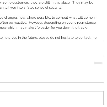
 some customers, they are still in this place.  They may be 
n lull you into a false sense of security. 
de changes now, where possible, to combat what will come in 
o often be reactive.  However, depending on your circumstance, 
 now which may make life easier for you down the track. 
 help you in the future, please do not hesitate to contact me.  