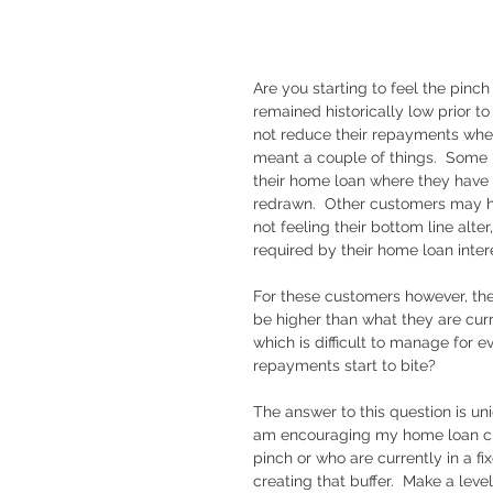
Are you starting to feel the pinc
remained historically low prior t
not reduce their repayments when t
meant a couple of things.  Some 
their home loan where they have 
redrawn.  Other customers may h
not feeling their bottom line alt
required by their home loan intere
For these customers however, the
be higher than what they are curr
which is difficult to manage for e
repayments start to bite?
The answer to this question is un
am encouraging my home loan cust
pinch or who are currently in a fi
creating that buffer.  Make a leve