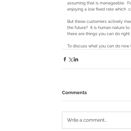
assuming that is manageable.  For
enjoying a low fixed rate which  ca
But these customers actively ma
the future?  It is human nature t
there are things you can do right
To discuss what you can do now to
Comments
Write a comment...