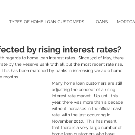
TYPES OF HOME LOAN CUSTOMERS
LOANS
MORTGA
ected by rising interest rates?
with regards to home loan interest rates.  Since 3rd of May, there 
l rate by the Reserve Bank with all but the most recent rate rise, 
.  This has been matched by banks in increasing variable home 
ve months.  
Many home loan customers are still 
adjusting the concept of a rising 
interest rate market.  Up until this 
year, there was more than a decade 
without increases in the official cash 
rate, with the last occurring in 
November 2010.  This has meant 
that there is a very large number of 
home loan customers who have 