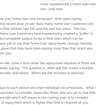
never experienced a home loan rate 
rise....until now. 
h as your home loan rate increases?  With rates having 
o the recent bout of rate rises, many home loan customers did 
heir interest rate fell over the last few years.  This has 
home loan customers have inadvertently created a 'buffer' in 
accumulated surplus funds in their loan, which can be 
ave yet to see their home loan repayments change, thereby 
er, given that they have been paying more than that which was 
st rate.  
re will come a time when the repayment required of them will 
ently paying.  The question is, when will this create a burden 
veryday Australians.  When will the increase in required 
ique to each person and their individual circumstances.  What I 
omers to consider, especially those who are yet to feel that 
xed rate which will expire in the coming year, is to consider 
l of repayment which is higher than that is required of you, 