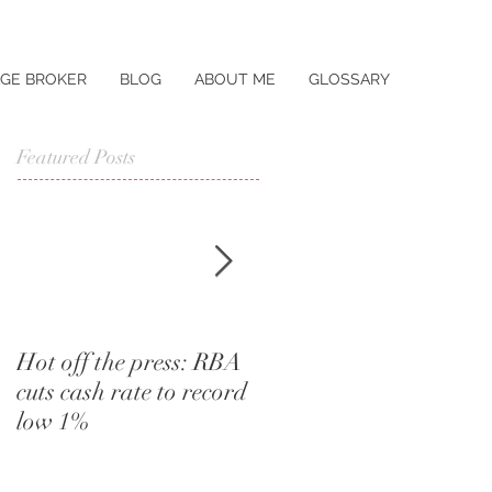
GE BROKER
BLOG
ABOUT ME
GLOSSARY
Featured Posts
Hot off the press: RBA
I didn't know that.
cuts cash rate to record
Words a home buyer
low 1%
should never utter.