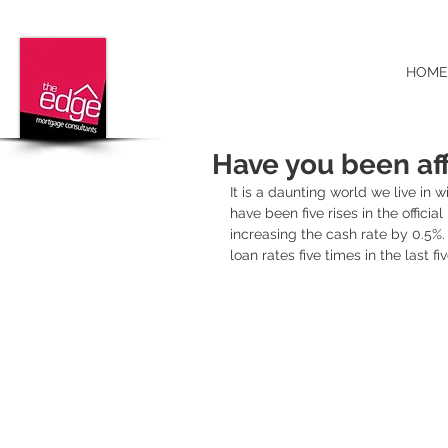
HOME
Have you been aff
It is a daunting world we live in 
have been five rises in the officia
increasing the cash rate by 0.5%
loan rates five times in the last fi