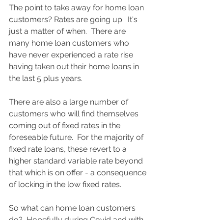
The point to take away for home loan 
customers? Rates are going up.  It's 
just a matter of when.  There are 
many home loan customers who 
have never experienced a rate rise 
having taken out their home loans in 
the last 5 plus years.  
There are also a large number of 
customers who will find themselves 
coming out of fixed rates in the 
foreseable future.  For the majority of 
fixed rate loans, these revert to a 
higher standard variable rate beyond 
that which is on offer - a consequence 
of locking in the low fixed rates. 
So what can home loan customers 
do?  Hopefully during Covid and with 