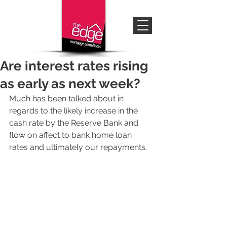
Are interest rates rising
as early as next week?
Much has been talked about in 
regards to the likely increase in the 
cash rate by the Reserve Bank and 
flow on affect to bank home loan 
rates and ultimately our repayments. 