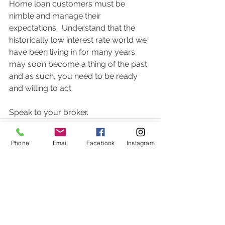
Home loan customers must be 
nimble and manage their 
expectations.  Understand that the 
historically low interest rate world we 
have been living in for many years 
may soon become a thing of the past 
and as such, you need to be ready 
and willing to act.  
Speak to your broker.  
Phone
Email
Facebook
Instagram
Comments