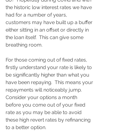
the historic low interest rates we have 
had for a number of years, 
customers may have built up a buffer 
either sitting in an offset or directly in 
the loan itself.  This can give some 
breathing room.  
For those coming out of fixed rates, 
firstly understand your rate is likely to 
be significantly higher than what you 
have been repaying.  This means your 
repayments will noticeably jump.  
Consider your options a month 
before you come out of your fixed 
rate as you may be able to avoid 
these high revert rates by refinancing 
to a better option. 