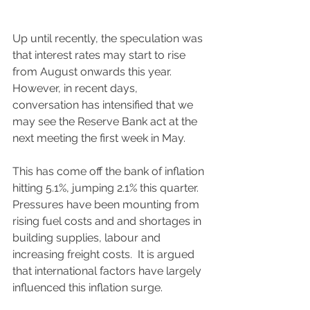
Up until recently, the speculation was 
that interest rates may start to rise 
from August onwards this year.  
However, in recent days, 
conversation has intensified that we 
may see the Reserve Bank act at the 
next meeting the first week in May. 
This has come off the bank of inflation 
hitting 5.1%, jumping 2.1% this quarter.  
Pressures have been mounting from 
rising fuel costs and and shortages in 
building supplies, labour and 
increasing freight costs.  It is argued 
that international factors have largely 
influenced this inflation surge.  