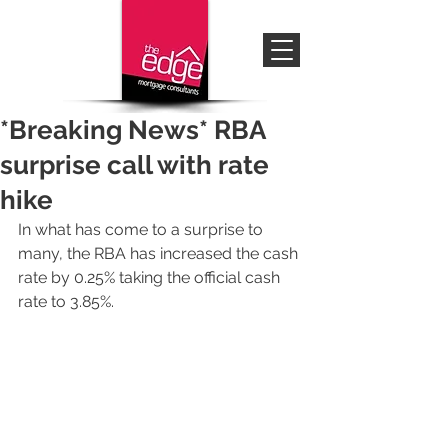
*Breaking News* RBA
surprise call with rate
hike
In what has come to a surprise to 
many, the RBA has increased the cash 
rate by 0.25% taking the official cash 
rate to 3.85%.  