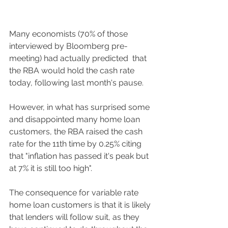
Many economists (70% of those 
interviewed by Bloomberg pre-
meeting) had actually predicted  that 
the RBA would hold the cash rate 
today, following last month's pause. 
However, in what has surprised some 
and disappointed many home loan 
customers, the RBA raised the cash 
rate for the 11th time by 0.25% citing 
that "inflation has passed it's peak but 
at 7% it is still too high". 
The consequence for variable rate 
home loan customers is that it is likely 
that lenders will follow suit, as they 