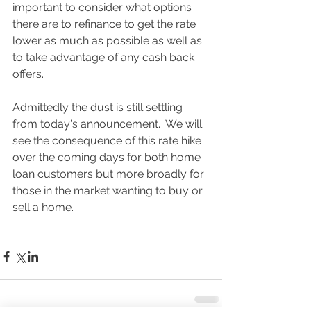
important to consider what options 
there are to refinance to get the rate 
lower as much as possible as well as 
to take advantage of any cash back 
offers. 
Admittedly the dust is still settling 
from today's announcement.  We will 
see the consequence of this rate hike 
over the coming days for both home 
loan customers but more broadly for 
those in the market wanting to buy or 
sell a home.  