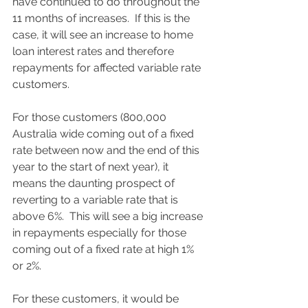
have continued to do throughout the 
11 months of increases.  If this is the 
case, it will see an increase to home 
loan interest rates and therefore 
repayments for affected variable rate 
customers.  
For those customers (800,000 
Australia wide coming out of a fixed 
rate between now and the end of this 
year to the start of next year), it 
means the daunting prospect of 
reverting to a variable rate that is 
above 6%.  This will see a big increase 
in repayments especially for those 
coming out of a fixed rate at high 1% 
or 2%.   
For these customers, it would be 