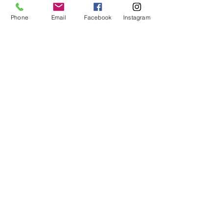
Phone
Email
Facebook
Instagram
Comments
Write a comment...
Featured Posts