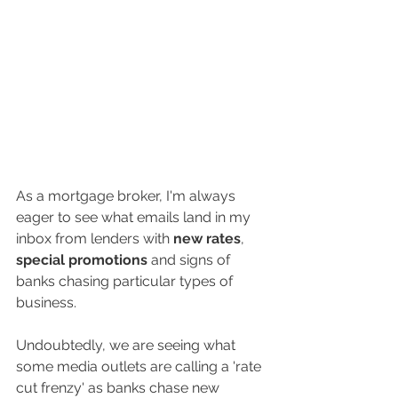
As a mortgage broker, I'm always 
eager to see what emails land in my 
inbox from lenders with 
new rates
, 
special promotions
 and signs of 
banks chasing particular types of 
business. 
Undoubtedly, we are seeing what 
some media outlets are calling a 'rate 
cut frenzy' as banks chase new 