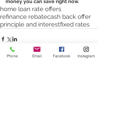
money you can save right now.
home loan rate offers
refinance rebate
cash back offer
principle and interest
fixed rates
Phone
Email
Facebook
Instagram
Comments
Write a comment...
Featured Posts