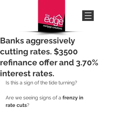
Banks aggressively
cutting rates. $3500
refinance offer and 3.70%
interest rates.
Is this a sign of the tide turning? 
Are we seeing signs of a 
frenzy in 
rate cuts
? 