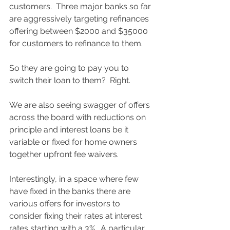
customers.  Three major banks so far 
are aggressively targeting refinances 
offering between $2000 and $35000 
for customers to refinance to them. 
So they are going to pay you to 
switch their loan to them?  Right.  
We are also seeing swagger of offers 
across the board with reductions on 
principle and interest loans be it 
variable or fixed for home owners 
together upfront fee waivers. 
Interestingly, in a space where few 
have fixed in the banks there are 
various offers for investors to 
consider fixing their rates at interest 
rates starting with a 3%.  A particular 