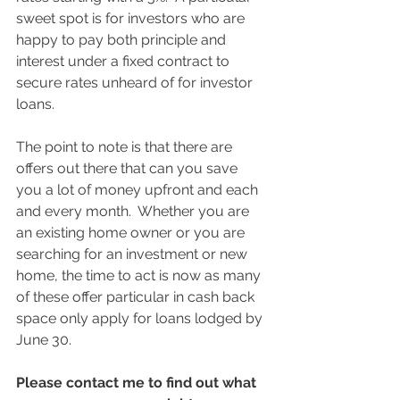
sweet spot is for investors who are 
happy to pay both principle and 
interest under a fixed contract to 
secure rates unheard of for investor 
loans.
The point to note is that there are 
offers out there that can you save 
you a lot of money upfront and each 
and every month.  Whether you are 
an existing home owner or you are 
searching for an investment or new 
home, the time to act is now as many 
of these offer particular in cash back 
space only apply for loans lodged by 
June 30.
Please contact me to find out what 