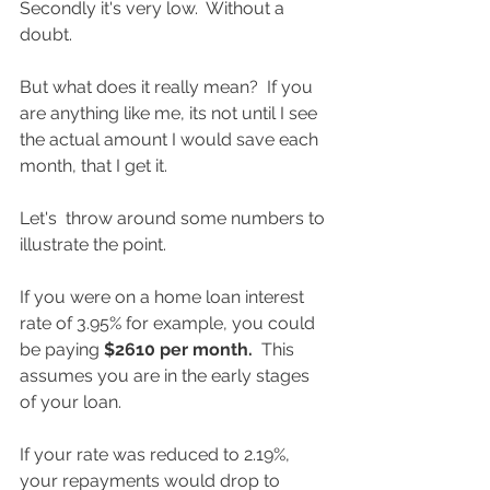
Secondly it's very low.  Without a 
doubt. 
But what does it really mean?  If you 
are anything like me, its not until I see 
the actual amount I would save each 
month, that I get it.  
Let's  throw around some numbers to 
illustrate the point.  
If you were on a home loan interest 
rate of 3.95% for example, you could 
be paying 
$2610 per month.  
This 
assumes you are in the early stages 
of your loan.  
If your rate was reduced to 2.19%, 
your repayments would drop to 