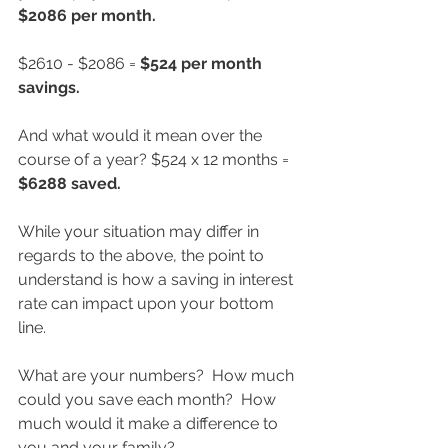
$2086 per month.  
$2610 - $2086 = 
$524 per month 
savings.
And what would it mean over the 
course of a year? $524 x 12 months = 
$6288 saved.
While your situation may differ in 
regards to the above, the point to 
understand is how a saving in interest 
rate can impact upon your bottom 
line.  
What are your numbers?  How much 
could you save each month?  How 
much would it make a difference to 
you and your family?