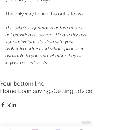
The only way to find this out is to ask.  
This article is general in nature and is 
not provided as advice.  Please discuss 
your individual situation with your 
broker to understand what options are 
available to you and whether they are 
in your best interests.. 
Your bottom line
Home Loan savings
Getting advice