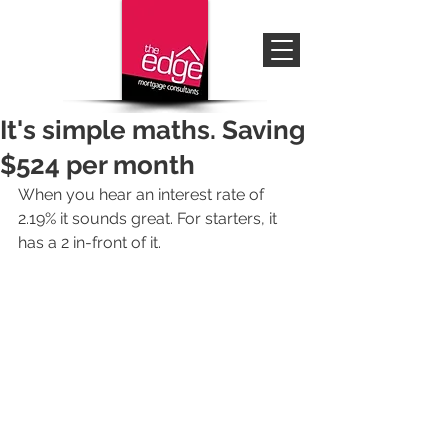
It's simple maths. Saving
$524 per month
When you hear an interest rate of 
2.19% it sounds great. For starters, it 
has a 2 in-front of it. 