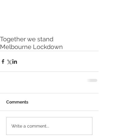
Together we stand
Melbourne Lockdown
Comments
Write a comment...