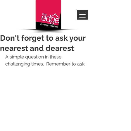
Don't forget to ask your
nearest and dearest
A simple question in these 
challenging times.  Remember to ask.