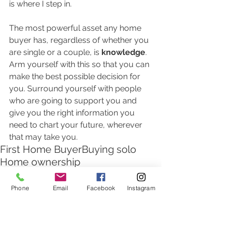
is where I step in.  
The most powerful asset any home 
buyer has, regardless of whether you 
are single or a couple, is
 knowledge
.  
Arm yourself with this so that you can 
make the best possible decision for 
you. Surround yourself with people 
who are going to support you and 
give you the right information you 
need to chart your future, wherever 
that may take you.  
First Home Buyer
Buying solo
Home ownership
Home Loan attractiveness
Phone
Email
Facebook
Instagram