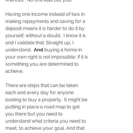
Having one income instead of two in 
making repayments and saving for a 
deposit means it is harder to do it by 
yourself, without a doubt.  I know it is 
and I validate that. Straight up, I 
understand.  
And
 buying a home in 
your own right is not impossible, if it is 
something you are determined to 
achieve.  
There are steps that can be taken 
each and every day for anyone 
looking to buy a property.  It might be 
putting in place a road map to get 
you there but you need to 
understand what criteria you need to 
meet, to achieve your goal. And that 