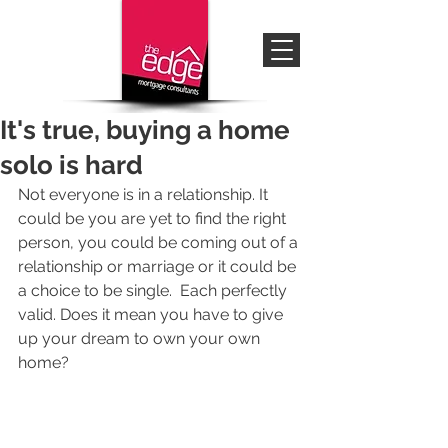
It's true, buying a home
solo is hard
Not everyone is in a relationship. It 
could be you are yet to find the right 
person, you could be coming out of a 
relationship or marriage or it could be 
a choice to be single.  Each perfectly 
valid. Does it mean you have to give 
up your dream to own your own 
home?