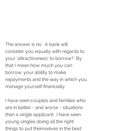
The answer is no.  A bank will 
consider you equally with regards to 
your 'attractiveness' to borrow?  By 
that I mean how much you can 
borrow, your ability to make 
repayments and the way in which you 
manage yourself financially.  
I have seen couples and families who 
are in better - and worse - situations 
than a single applicant.  I have seen 
young singles doing all the right 
things to put themselves in the best 