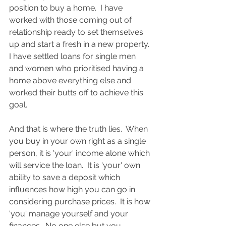
position to buy a home.  I have 
worked with those coming out of 
relationship ready to set themselves 
up and start a fresh in a new property. 
I have settled loans for single men 
and women who prioritised having a 
home above everything else and 
worked their butts off to achieve this 
goal. 
And that is where the truth lies.  When 
you buy in your own right as a single 
person, it is 'your' income alone which 
will service the loan.  It is 'your' own 
ability to save a deposit which 
influences how high you can go in 
considering purchase prices.  It is how 
'you' manage yourself and your 
finances.  No one else but you.  