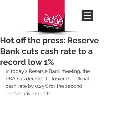
Hot off the press: Reserve
Bank cuts cash rate to a
record low 1%
In today's Reserve Bank meeting, the 
RBA has decided to lower the official 
cash rate by 0.25% for the second 
consecutive month.