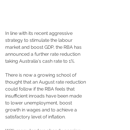
In line with its recent aggressive 
strategy to stimulate the labour 
market and boost GDP, the RBA has 
announced a further rate reduction 
taking Australia's cash rate to 1%.
There is now a growing school of 
thought that an August rate reduction 
could follow if the RBA feels that 
insufficient inroads have been made 
to lower unemployment, boost 
growth in wages and to achieve a 
satisfactory level of inflation.