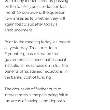
With many lenders already passing 
on the full 0.25 point reduction last 
month to borrowers, the question 
now arises as to whether they will 
again follow suit after today's 
announcement.
Prior to the meeting today, as recent 
as yesterday, Treasurer Josh 
Frydenberg has reiterated the 
government's stance that financial 
institutions must 'pass on in full' the 
benefits of 'sustained reductions' in 
the banks' cost of funding. 
The downside of further cuts to 
interest rates is the pain being felt in 
the areas of savings and deposits. 