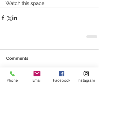
Watch this space. 
Comments
Phone
Email
Facebook
Instagram
Write a comment...
Featured Posts