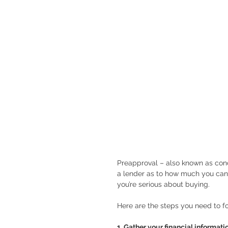
Preapproval – also known as condi
a lender as to how much you can
you’re serious about buying.
Here are the steps you need to fo
1. Gather your financial informati