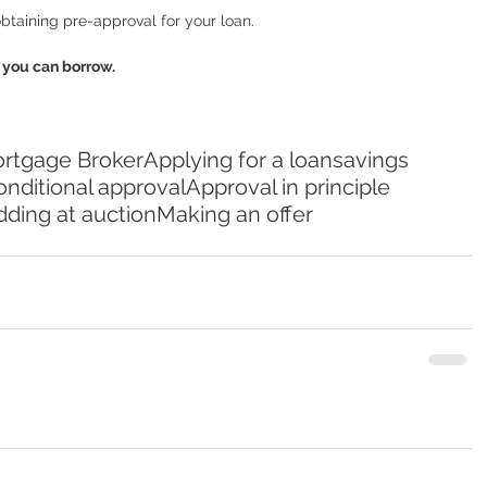
btaining pre-approval for your loan.  
you can borrow. 
rtgage Broker
Applying for a loan
savings
nditional approval
Approval in principle
dding at auction
Making an offer