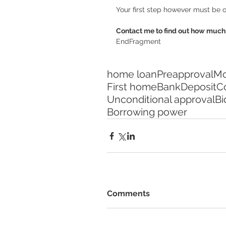
Your first step however must be o
Contact me to find out how much 
EndFragment
home loan
Preapproval
Mo
First home
Bank
Deposit
Co
Unconditional approval
Bi
Borrowing power
Comments