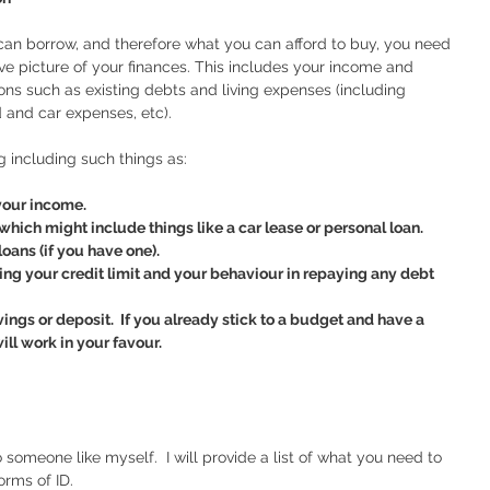
an borrow, and therefore what you can afford to buy, you need 
e picture of your finances. This includes your income and 
ions such as existing debts and living expenses (including 
d and car expenses, etc).
g including such things as:
 your income.
which might include things like a car lease or personal loan.  
loans (if you have one).
ng your credit limit and your behaviour in repaying any debt 
gs or deposit.  If you already stick to a budget and have a 
ill work in your favour.  
omeone like myself.  I will provide a list of what you need to 
orms of ID.