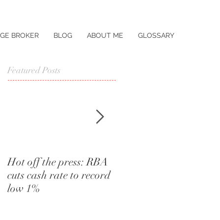
GE BROKER
BLOG
ABOUT ME
GLOSSARY
Featured Posts
Hot off the press: RBA
I didn't know that.
cuts cash rate to record
Words a home buyer
low 1%
should never utter.