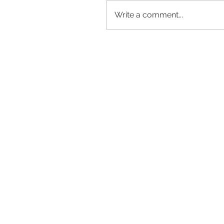
Write a comment...