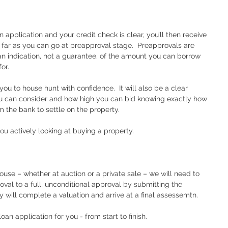
n application and your credit check is clear, you’ll then receive 
as far as you can go at preapproval stage.  Preapprovals are 
s an indication, not a guarantee, of the amount you can borrow 
or.  
ou to house hunt with confidence.  It will also be a clear 
ou can consider and how high you can bid knowing exactly how 
the bank to settle on the property.  
you actively looking at buying a property.  
ouse – whether at auction or a private sale – we will need to 
oval to a full, unconditional approval by submitting the 
y will complete a valuation and arrive at a final assessemtn.  
an application for you - from start to finish.  