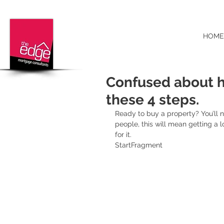
HOME
Confused about h
these 4 steps.
Ready to buy a property? You’ll 
people, this will mean getting a l
for it.
StartFragment