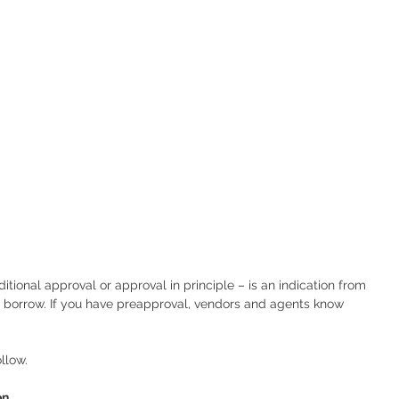
tional approval or approval in principle – is an indication from 
 borrow. If you have preapproval, vendors and agents know 
llow.
on