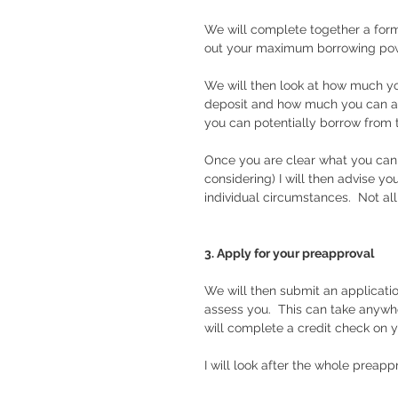
We will complete together a form 
out your maximum borrowing powe
We will then look at how much yo
deposit and how much you can af
you can potentially borrow from t
Once you are clear what you can
considering) I will then advise y
individual circumstances.  Not all
3. Apply for your preapproval
We will then submit an applicati
assess you.  This can take anywh
will complete a credit check on 
I will look after the whole preapp