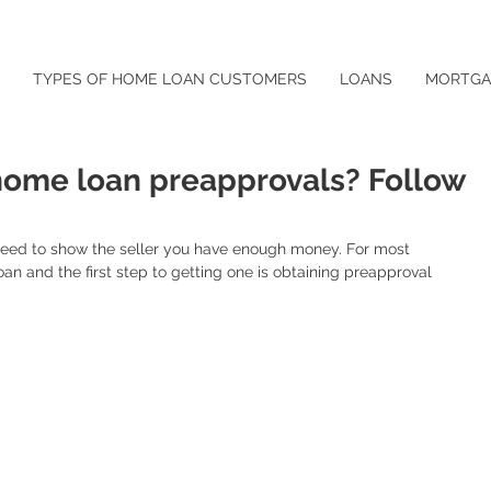
TYPES OF HOME LOAN CUSTOMERS
LOANS
MORTGA
ome loan preapprovals? Follow
need to show the seller you have enough money. For most 
oan and the first step to getting one is obtaining preapproval 