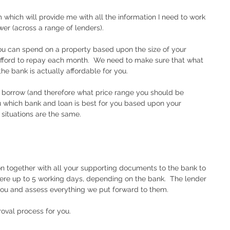
which will provide me with all the information I need to work 
r (across a range of lenders).
u can spend on a property based upon the size of your 
ford to repay each month.  We need to make sure that what 
he bank is actually affordable for you.  
 borrow (and therefore what price range you should be 
ou which bank and loan is best for you based upon your 
 situations are the same.
on together with all your supporting documents to the bank to 
ere up to 5 working days, depending on the bank.  The lender 
you and assess everything we put forward to them.  
roval process for you.  