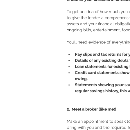
To get an idea of how much you c
to give the lender a comprehensiv
assets and your financial obligat
ongoing bills, entertainment, foo
You’ll need evidence of everythin
Pay slips and tax returns for
Details of any existing debts 
Loan statements for existing 
Credit card statements showi
owing. 
Statements showing your savin
regular savings history, this w
2.  Meet a broker (like me!)
Make an appointment to speak to s
bring with you and the required f