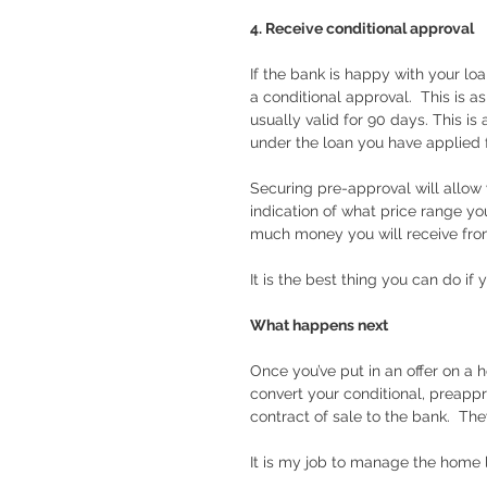
4. Receive conditional approval
If the bank is happy with your loa
a conditional approval.  This is 
usually valid for 90 days. This i
under the loan you have applied f
Securing pre-approval will allow y
indication of what price range y
much money you will receive from 
It is the best thing you can do if 
What happens next
Once you’ve put in an offer on a h
convert your conditional, preappr
contract of sale to the bank.  The
It is my job to manage the home lo