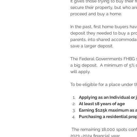
It gives those trying to buy their
secure their property, but who ar
proceed and buy a home. 
In the past, first home buyers h
deposit they needed to buy a pr
parents, into shared accommodatio
save a larger deposit. 
The Federal Governments FHBG s
a big deposit.  A minimum of 5% 
will apply. 
To be eligible for a place under
Applying as an Individual or j
At least 18 years of age
Earning $125k maximum as a s
Purchasing a residential prope
 The remaining 18,000 spots confirmed today are from an original allocation of 35,000 for the 
2023 -2024 financial year.  