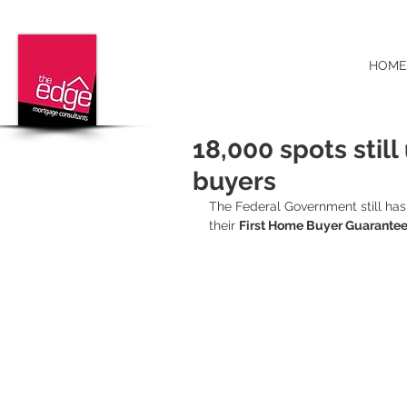
HOME
18,000 spots still
buyers
The Federal Government still has 
their 
First Home Buyer Guarante