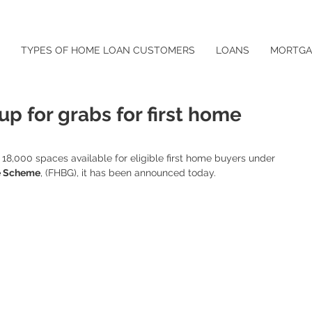
TYPES OF HOME LOAN CUSTOMERS
LOANS
MORTGA
 up for grabs for first home
18,000 spaces available for eligible first home buyers under 
e Scheme
, (FHBG), it has been announced today.  