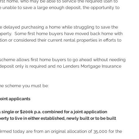
 first home, who may be able to service the required loan to 
e unable to save a large enough deposit, the opportunity to 
ave delayed purchasing a home while struggling to save the 
operty.  Some first home buyers have moved back home with 
n or considered their current rental properties in efforts to 
cheme allows first home buyers to go ahead without needing 
deposit only is required and no Lenders Mortgage Insurance 
 the scheme you must be:
oint applicants 
ingle or $200k p.a. combined for a joint application
rty to live in either established, newly built or to be built