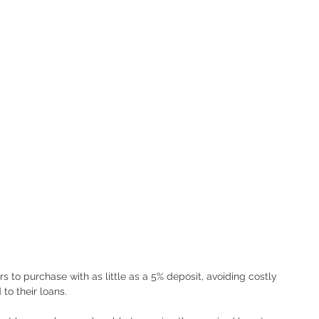
 to purchase with as little as a 5% deposit, avoiding costly 
o their loans.  