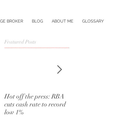
GE BROKER
BLOG
ABOUT ME
GLOSSARY
Featured Posts
Hot off the press: RBA
I didn't know that.
cuts cash rate to record
Words a home buyer
low 1%
should never utter.