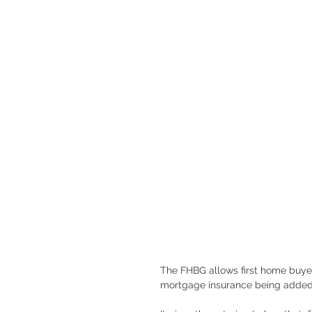
The FHBG allows first home buyers
mortgage insurance being added t