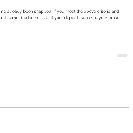
heme already been snapped, if you meet the above criteria and 
rst home due to the size of your deposit, speak to your broker 