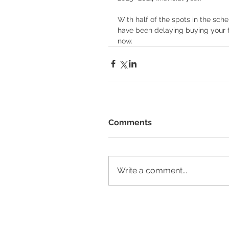
With half of the spots in the sc
have been delaying buying your fi
now.  
Comments
Write a comment...