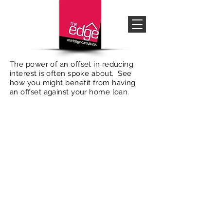
The power of an offset in reducing
interest is often spoke about. See
how you might benefit from having
an offset against your home loan.