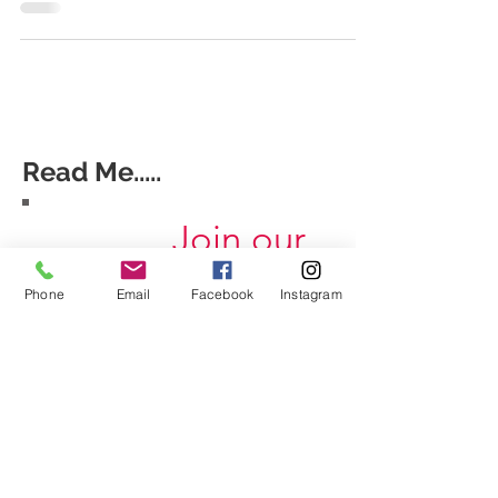
Read Me.....
Join our
mailing list
Phone
Email
Facebook
Instagram
Never miss an update