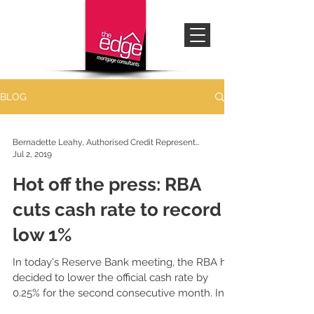
BLOG
Bernadette Leahy, Authorised Credit Representative
Jul 2, 2019
Hot off the press: RBA
cuts cash rate to record
low 1%
In today's Reserve Bank meeting, the RBA has
decided to lower the official cash rate by
0.25% for the second consecutive month. In
line...